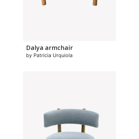
Dalya armchair
by Patricia Urquiola