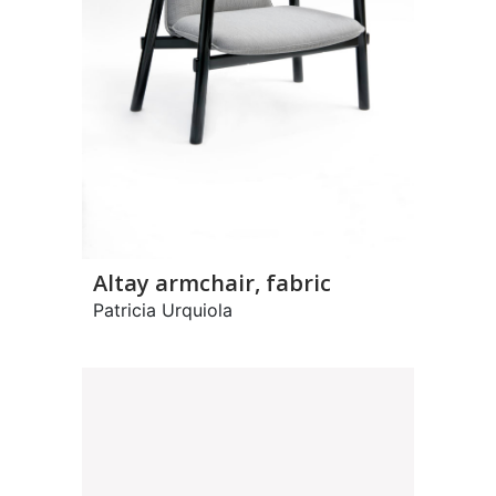
Altay armchair, fabric
Patricia Urquiola