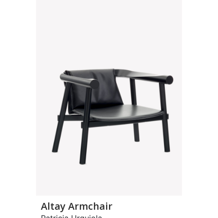
Altay Armchair