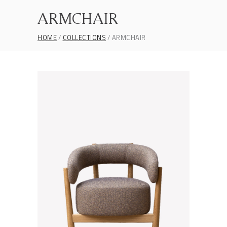
ARMCHAIR
HOME
COLLECTIONS
ARMCHAIR