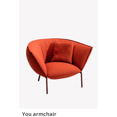
You armchair