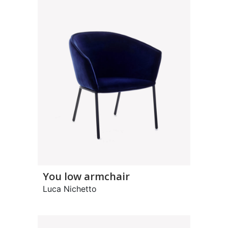
You low armchair
Luca Nichetto