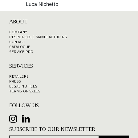
Luca Nichetto
ABOUT
COMPANY
RESPONSIBLE MANUFACTURING
CONTACT
CATALOGUE
SERVICE PRO
SERVICES
RETAILERS
PRESS
LEGAL NOTICES
TERMS OF SALES
FOLLOW US
SUBSCRIBE TO OUR NEWSLETTER