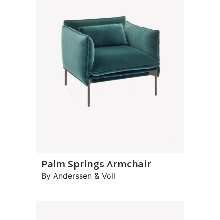
Palm Springs Armchair
By Anderssen & Voll