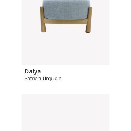
Dalya
Patricia Urquiola