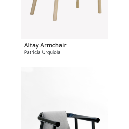
Altay Armchair
Patricia Urquiola