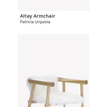
Altay Armchair
Patricia Urquiola