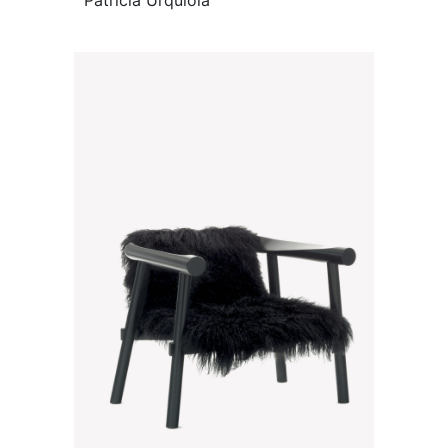
Patricia Urquiola