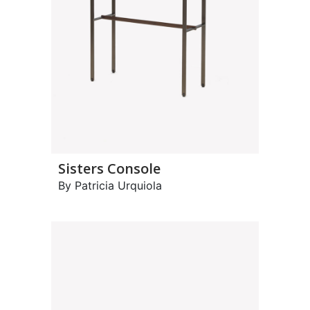
Sisters Console
By Patricia Urquiola