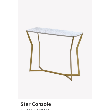
Star Console