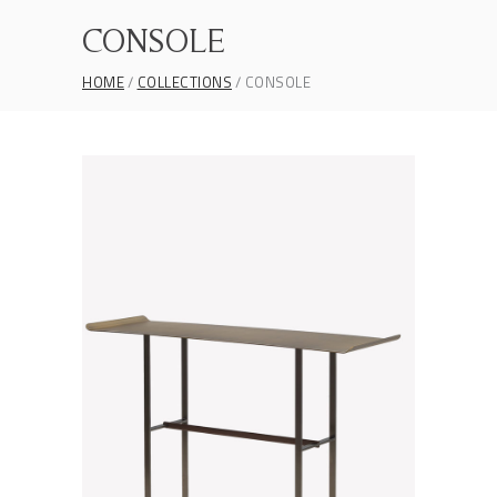
CONSOLE
HOME
COLLECTIONS
CONSOLE