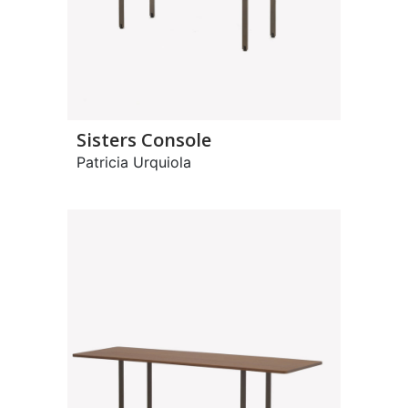
Sisters Console
Patricia Urquiola