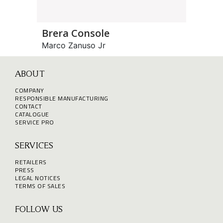
Brera Console
Marco Zanuso Jr
ABOUT
COMPANY
RESPONSIBLE MANUFACTURING
CONTACT
CATALOGUE
SERVICE PRO
SERVICES
RETAILERS
PRESS
LEGAL NOTICES
TERMS OF SALES
FOLLOW US