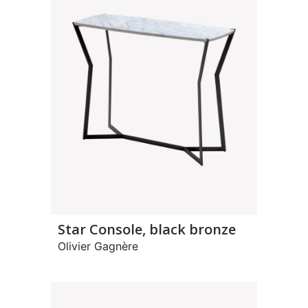
Star Console, black bronze
Olivier Gagnère