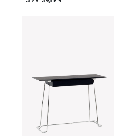
Olivier Gagnère