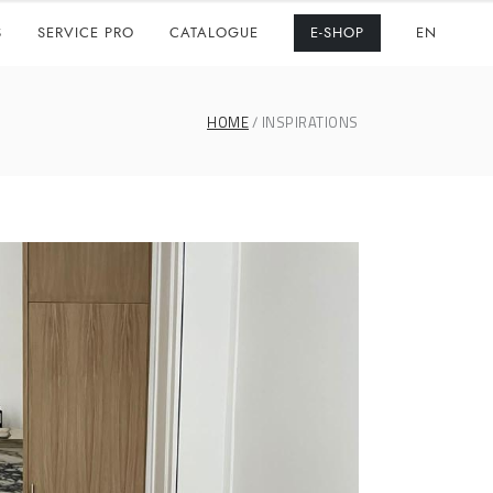
S
SERVICE PRO
CATALOGUE
E-SHOP
EN
HOME
INSPIRATIONS