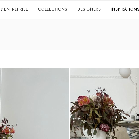
L’ENTREPRISE
COLLECTIONS
DESIGNERS
INSPIRATION