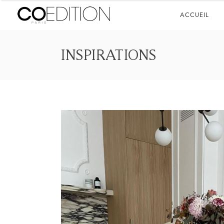
ACCUEIL
INSPIRATIONS