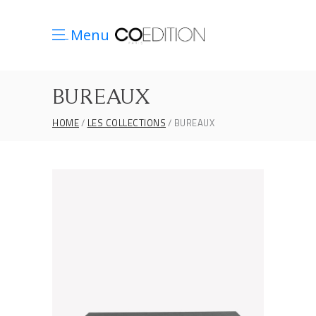
Menu
BUREAUX
HOME
LES COLLECTIONS
BUREAUX