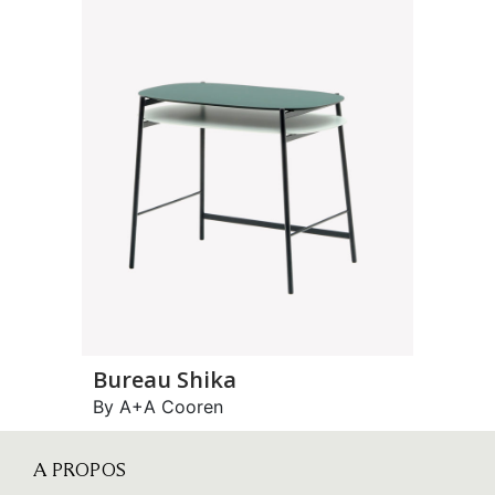
Bureau Shika
By A+A Cooren
A PROPOS