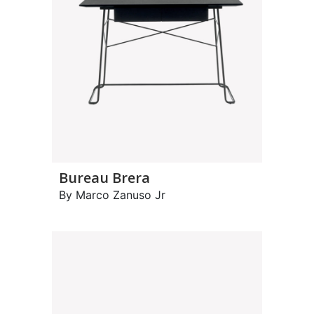
Bureau Brera
By Marco Zanuso Jr