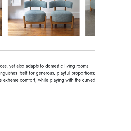
paces, yet also adapts to domestic living rooms
nguishes itself for generous, playful proportions;
ee extreme comfort, while playing with the curved