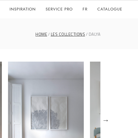
INSPIRATION
SERVICE PRO
FR
CATALOGUE
HOME
LES COLLECTIONS
DALYA