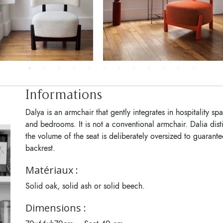
Informations
Dalya is an armchair that gently integrates in hospitality s
and bedrooms. It is not a conventional armchair. Dalia disti
the volume of the seat is deliberately oversized to guarant
backrest.
Matériaux :
Solid oak, solid ash or solid beech.
Dimensions :