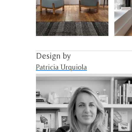
Design by
Patricia Urquiola