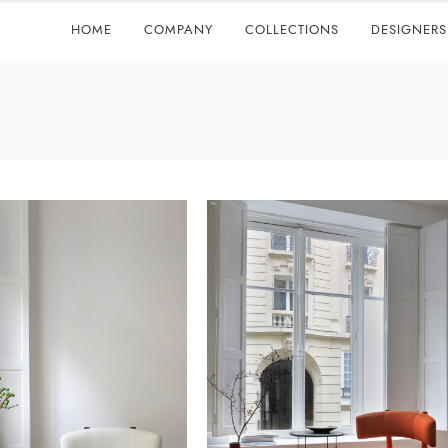
HOME
COMPANY
COLLECTIONS
DESIGNERS