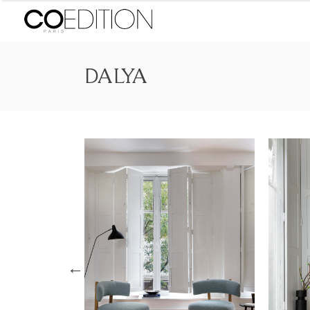
DALYA