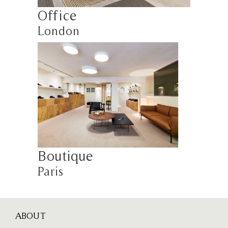
Office
London
Boutique
Paris
ABOUT