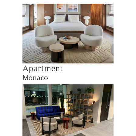
Apartment
Monaco