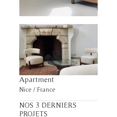
Apartment
Nice / France
NOS 3 DERNIERS
PROJETS