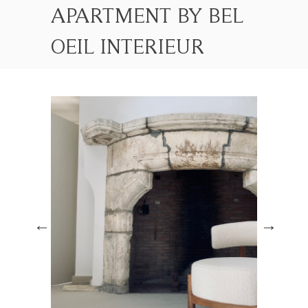
APARTMENT BY BEL
OEIL INTERIEUR
DESIGN
HOME
PROJETS
APARTMENT BY BEL OEIL INTERIEUR DESIGN