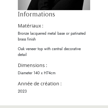
Informations
Matériaux :
Bronze lacquered metal base or patinated
brass finish
Oak veneer top with central decorative
detail
Dimensions :
Diameter 140 x H74cm
Année de création :
2023