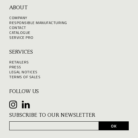
ABOUT
COMPANY
RESPONSIBLE MANUFACTURING
CONTACT
CATALOGUE
SERVICE PRO
SERVICES
RETAILERS
PRESS
LEGAL NOTICES
TERMS OF SALES
FOLLOW US
SUBSCRIBE TO OUR NEWSLETTER