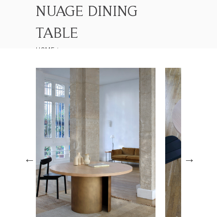
NUAGE DINING
TABLE
HOME
LES COLLECTIONS
NUAGE DINING TABLE