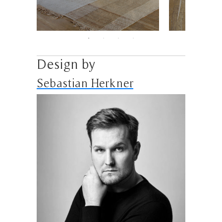
Design by
Sebastian Herkner